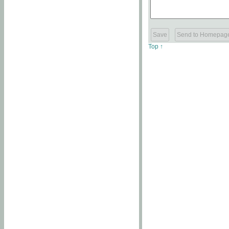
Top ↑