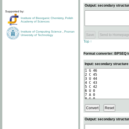
Output: secondary structur
Supported by:
Institute of Bioorganic Chemistry
,
Polish
Academy of Sciences
Institute of Computing Science
,
Poznan
University of Technology
Top ↑
Format converter: BPSEQ t
Input: secondary structur
Output: secondary structur