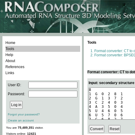
Tools
Home
Tools
Format converter: CT to 
Help
Format converter: BPSEQ
About
References
Format converter: CT to do
Links
Input: secondary structure
User ID:
Password:
Forgot your password?
Create an account
You are
75,489,351
visitor.
Visitors online:
12421