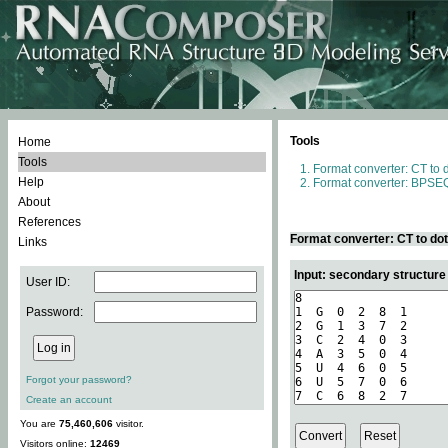
Tools
Home
Tools
Format converter: CT to 
Help
Format converter: BPSEQ
About
References
Format converter: CT to do
Links
Input: secondary structure
User ID:
Password:
Forgot your password?
Create an account
You are
75,460,606
visitor.
Visitors online:
12469