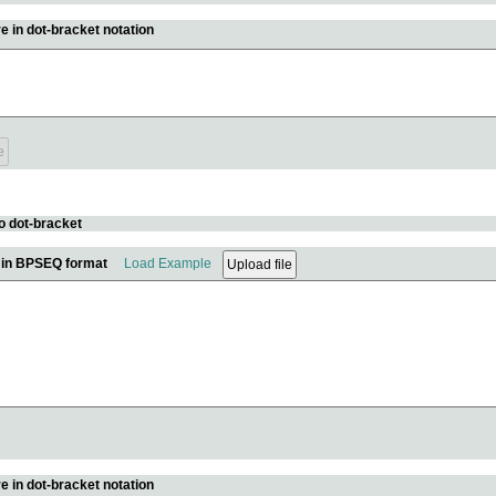
e in dot-bracket notation
o dot-bracket
e in BPSEQ format
Load Example
e in dot-bracket notation