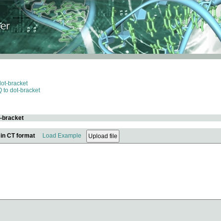
dot-bracket
 to dot-bracket
t-bracket
 in CT format
Load Example