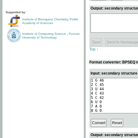
Output: secondary structur
Supported by:
Institute of Bioorganic Chemistry
,
Polish
Academy of Sciences
Institute of Computing Science
,
Poznan
University of Technology
Top ↑
Format converter: BPSEQ t
Input: secondary structur
Output: secondary structur