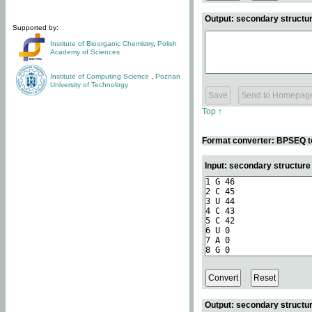
Output: secondary structur
Supported by:
Institute of Bioorganic Chemistry
,
Polish
Academy of Sciences
Institute of Computing Science
,
Poznan
University of Technology
Top ↑
Format converter: BPSEQ t
Input: secondary structur
Output: secondary structur