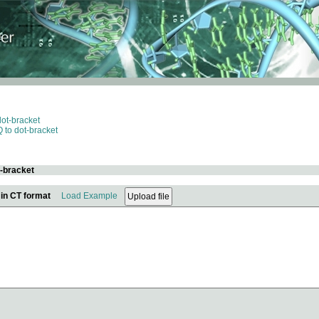
dot-bracket
 to dot-bracket
t-bracket
 in CT format
Load Example