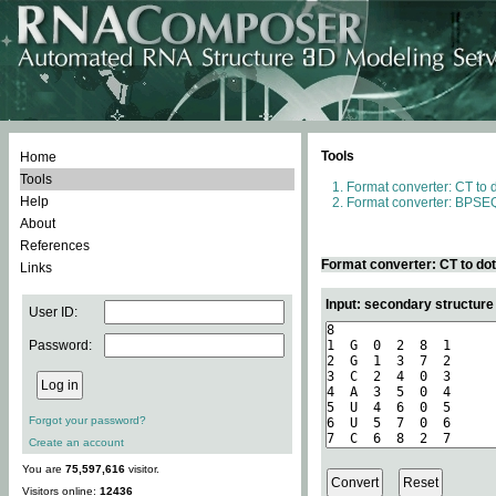
Tools
Home
Tools
Format converter: CT to 
Help
Format converter: BPSEQ
About
References
Format converter: CT to do
Links
Input: secondary structure
User ID:
Password:
Forgot your password?
Create an account
You are
75,597,616
visitor.
Visitors online:
12436