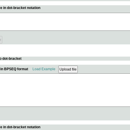
e in dot-bracket notation
o dot-bracket
e in BPSEQ format
Load Example
e in dot-bracket notation