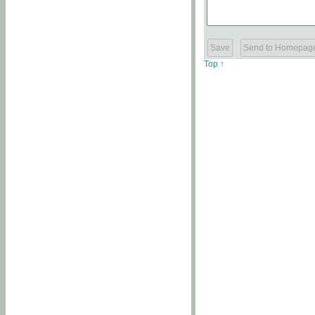
Top ↑