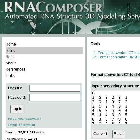
Tools
Home
Tools
Format converter: CT to 
Help
Format converter: BPSEQ
About
References
Format converter: CT to do
Links
Input: secondary structure
User ID:
Password:
Forgot your password?
Create an account
You are
75,513,022
visitor.
Visitors online:
12403