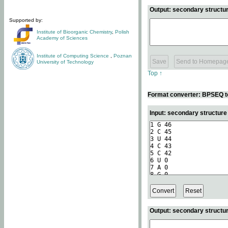
Output: secondary structur
Supported by:
Institute of Bioorganic Chemistry
,
Polish
Academy of Sciences
Institute of Computing Science
,
Poznan
University of Technology
Top ↑
Format converter: BPSEQ t
Input: secondary structur
Output: secondary structur