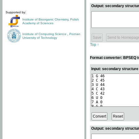
Output: secondary structur
Supported by:
Institute of Bioorganic Chemistry
,
Polish
Academy of Sciences
Institute of Computing Science
,
Poznan
University of Technology
Top ↑
Format converter: BPSEQ t
Input: secondary structur
Output: secondary structur