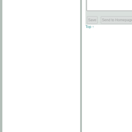
Top ↑