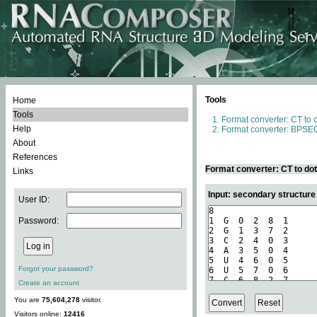
Tools
Home
Tools
Format converter: CT to 
Help
Format converter: BPSEQ
About
References
Format converter: CT to do
Links
Input: secondary structure
User ID:
Password:
Forgot your password?
Create an account
You are
75,604,278
visitor.
Visitors online:
12416