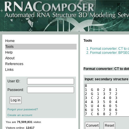
Tools
Home
Tools
Format converter: CT to 
Help
Format converter: BPSEQ
About
References
Format converter: CT to do
Links
Input: secondary structure
User ID:
Password:
Forgot your password?
Create an account
You are
75,509,831
visitor.
Visitors online:
12417