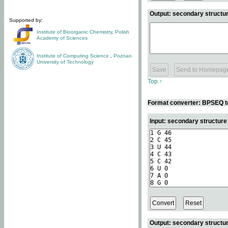
Output: secondary structur
Supported by:
Institute of Bioorganic Chemistry
,
Polish
Academy of Sciences
Institute of Computing Science
,
Poznan
University of Technology
Top ↑
Format converter: BPSEQ t
Input: secondary structur
Output: secondary structur