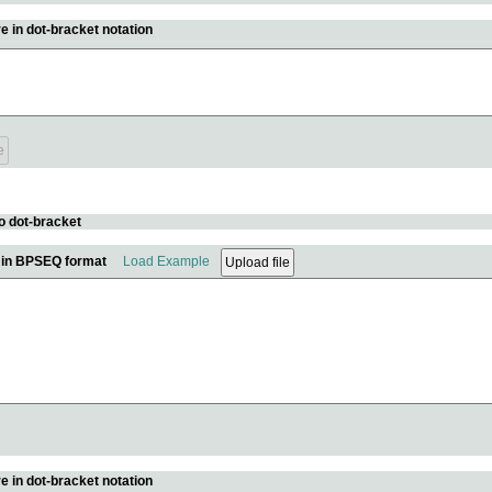
e in dot-bracket notation
o dot-bracket
e in BPSEQ format
Load Example
e in dot-bracket notation