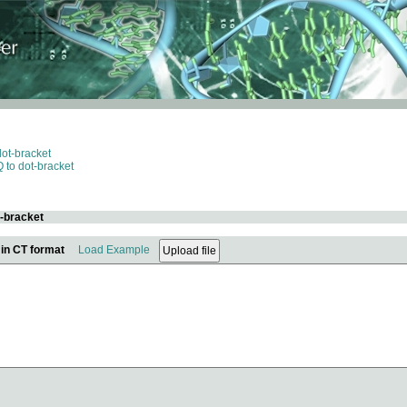
dot-bracket
 to dot-bracket
t-bracket
 in CT format
Load Example