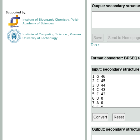
Output: secondary structur
Supported by:
Institute of Bioorganic Chemistry
,
Polish
Academy of Sciences
Institute of Computing Science
,
Poznan
University of Technology
Top ↑
Format converter: BPSEQ t
Input: secondary structur
Output: secondary structur