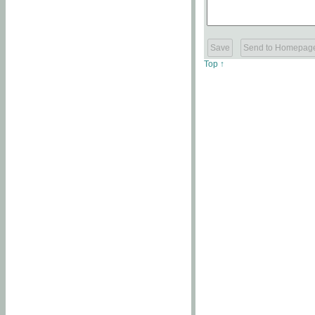
Top ↑