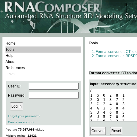
Tools
Home
Tools
Format converter: CT to 
Help
Format converter: BPSEQ
About
References
Format converter: CT to do
Links
Input: secondary structure
User ID:
Password:
Forgot your password?
Create an account
You are
75,567,099
visitor.
Visitors online:
12421