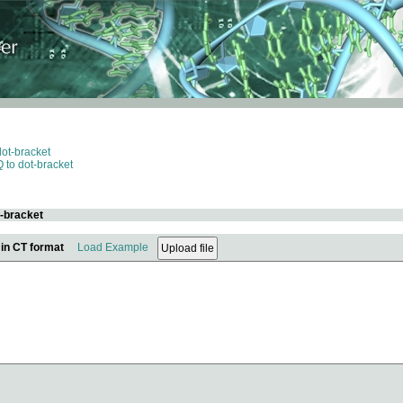
dot-bracket
 to dot-bracket
t-bracket
 in CT format
Load Example