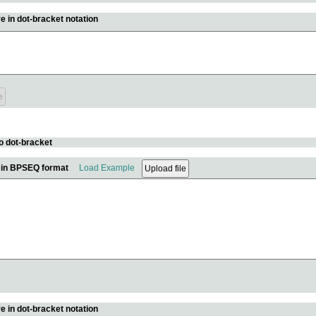
e in dot-bracket notation
o dot-bracket
e in BPSEQ format
Load Example
e in dot-bracket notation