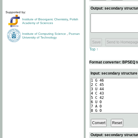
Output: secondary structur
Supported by:
Institute of Bioorganic Chemistry
,
Polish
Academy of Sciences
Institute of Computing Science
,
Poznan
University of Technology
Top ↑
Format converter: BPSEQ t
Input: secondary structur
Output: secondary structur