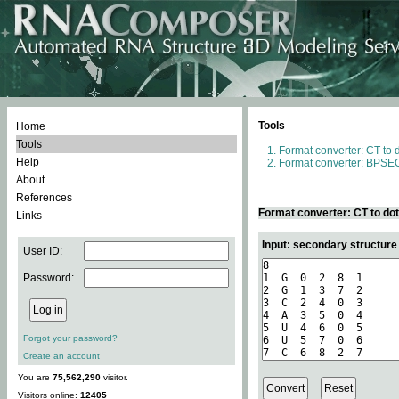
Tools
Home
Tools
Format converter: CT to 
Help
Format converter: BPSEQ
About
References
Format converter: CT to do
Links
Input: secondary structure
User ID:
Password:
Forgot your password?
Create an account
You are
75,562,290
visitor.
Visitors online:
12405