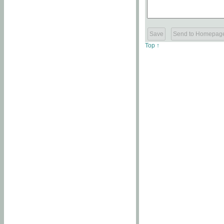
Top ↑