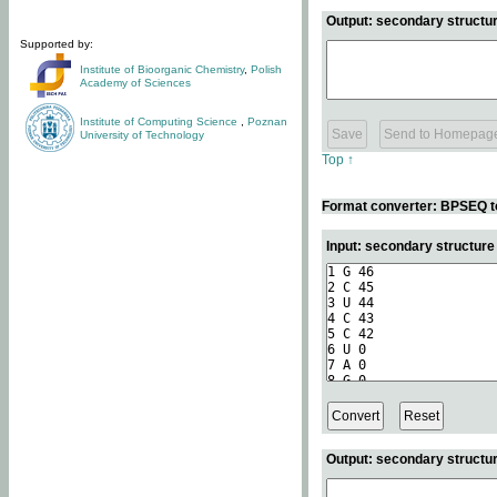
Output: secondary structur
Supported by:
Institute of Bioorganic Chemistry
,
Polish
Academy of Sciences
Institute of Computing Science
,
Poznan
University of Technology
Top ↑
Format converter: BPSEQ t
Input: secondary structur
Output: secondary structur