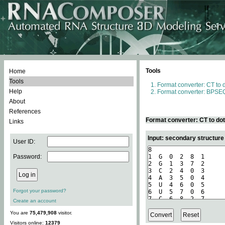
Tools
Home
Tools
Format converter: CT to 
Help
Format converter: BPSEQ
About
References
Format converter: CT to do
Links
Input: secondary structure
User ID:
Password:
Forgot your password?
Create an account
You are
75,479,908
visitor.
Visitors online:
12379