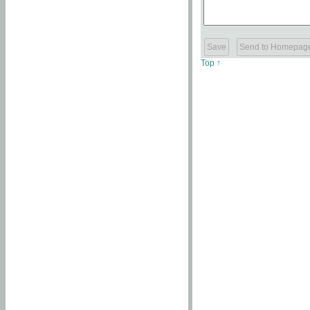
Top ↑