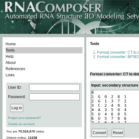
Tools
Home
Tools
Format converter: CT to 
Help
Format converter: BPSEQ
About
References
Format converter: CT to do
Links
Input: secondary structure
User ID:
Password:
Forgot your password?
Create an account
You are
75,524,670
visitor.
Visitors online:
12438