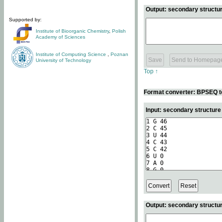
Output: secondary structur
Supported by:
Institute of Bioorganic Chemistry
,
Polish
Academy of Sciences
Institute of Computing Science
,
Poznan
University of Technology
Top ↑
Format converter: BPSEQ t
Input: secondary structur
Output: secondary structur