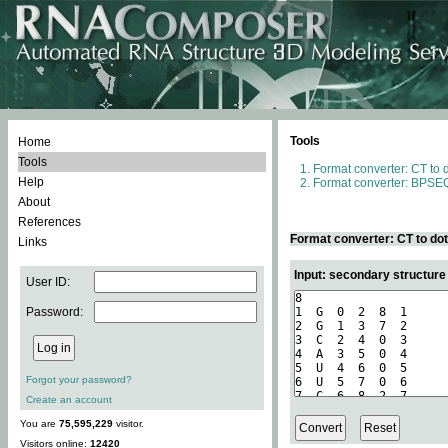
Tools
Home
Tools
Format converter: CT to 
Help
Format converter: BPSEQ
About
References
Format converter: CT to do
Links
Input: secondary structure
User ID:
Password:
Forgot your password?
Create an account
You are
75,595,229
visitor.
Visitors online:
12420