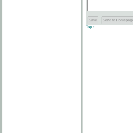
Top ↑