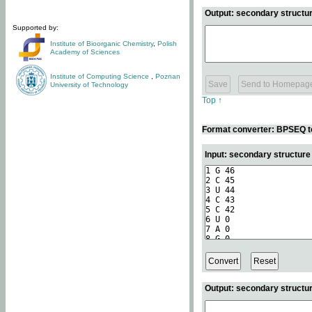
Output: secondary structur
Supported by:
Institute of Bioorganic Chemistry
,
Polish
Academy of Sciences
Institute of Computing Science
,
Poznan
University of Technology
Top ↑
Format converter: BPSEQ t
Input: secondary structur
Output: secondary structur