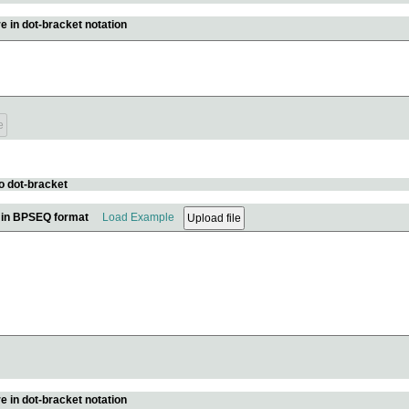
e in dot-bracket notation
o dot-bracket
e in BPSEQ format
Load Example
e in dot-bracket notation