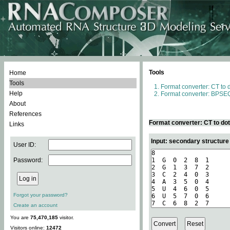
Tools
Home
Tools
Format converter: CT to 
Help
Format converter: BPSEQ
About
References
Format converter: CT to do
Links
Input: secondary structure
User ID:
Password:
Forgot your password?
Create an account
You are
75,470,185
visitor.
Visitors online:
12472