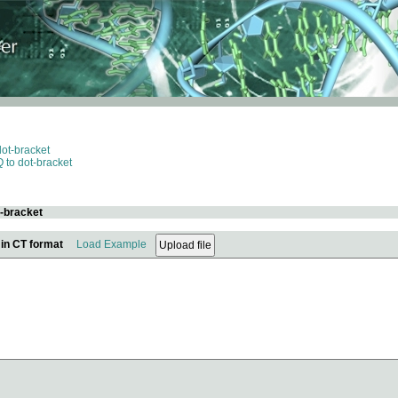
dot-bracket
 to dot-bracket
t-bracket
 in CT format
Load Example