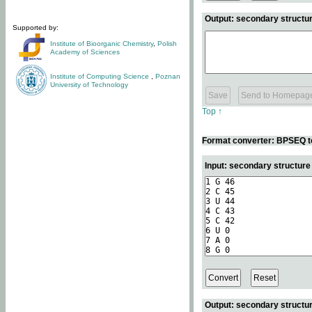
Output: secondary structur
Supported by:
Institute of Bioorganic Chemistry
,
Polish
Academy of Sciences
Institute of Computing Science
,
Poznan
University of Technology
Top ↑
Format converter: BPSEQ t
Input: secondary structur
Output: secondary structur