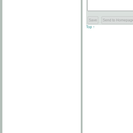
Top ↑