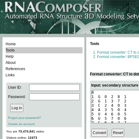
Tools
Home
Tools
Format converter: CT to 
Help
Format converter: BPSEQ
About
References
Format converter: CT to do
Links
Input: secondary structure
User ID:
Password:
Forgot your password?
Create an account
You are
75,470,841
visitor.
Visitors online:
12473