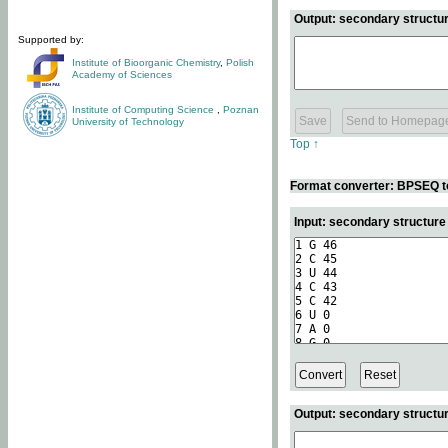
Output: secondary structur
Supported by:
Institute of Bioorganic Chemistry
,
Polish
Academy of Sciences
Institute of Computing Science
,
Poznan
University of Technology
Top ↑
Format converter: BPSEQ t
Input: secondary structur
Output: secondary structur