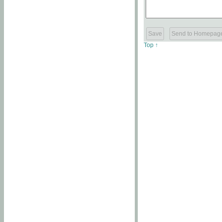
Top ↑