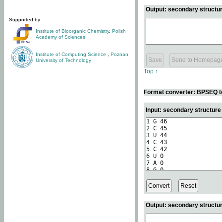
Output: secondary structur
Supported by:
Institute of Bioorganic Chemistry
,
Polish
Academy of Sciences
Institute of Computing Science
,
Poznan
University of Technology
Top ↑
Format converter: BPSEQ t
Input: secondary structur
Output: secondary structur