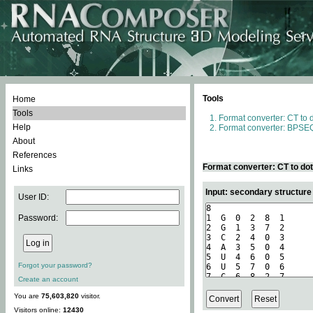
Tools
Home
Tools
Format converter: CT to 
Help
Format converter: BPSEQ
About
References
Format converter: CT to do
Links
Input: secondary structure
User ID:
Password:
Forgot your password?
Create an account
You are
75,603,820
visitor.
Visitors online:
12430