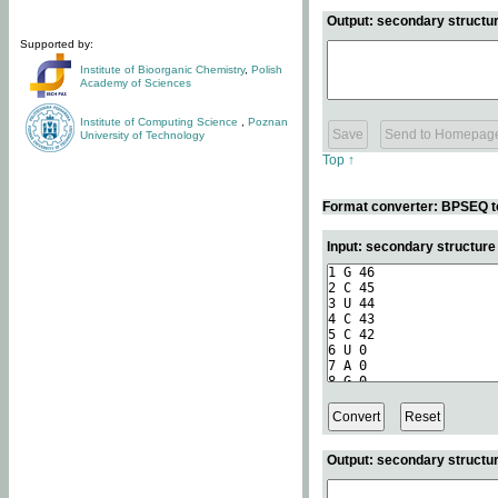
Output: secondary structur
Supported by:
Institute of Bioorganic Chemistry
,
Polish
Academy of Sciences
Institute of Computing Science
,
Poznan
University of Technology
Top ↑
Format converter: BPSEQ t
Input: secondary structur
Output: secondary structur