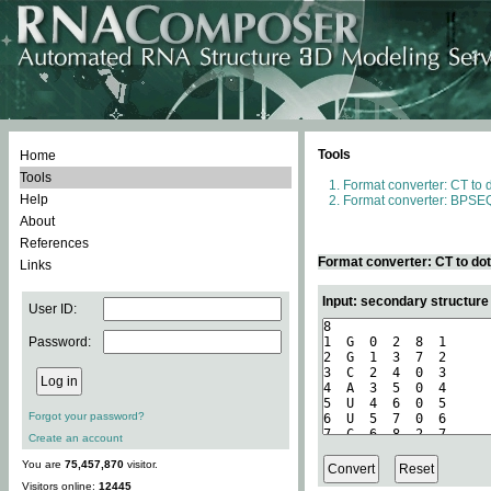
Tools
Home
Tools
Format converter: CT to 
Help
Format converter: BPSEQ
About
References
Format converter: CT to do
Links
Input: secondary structure
User ID:
Password:
Forgot your password?
Create an account
You are
75,457,870
visitor.
Visitors online:
12445