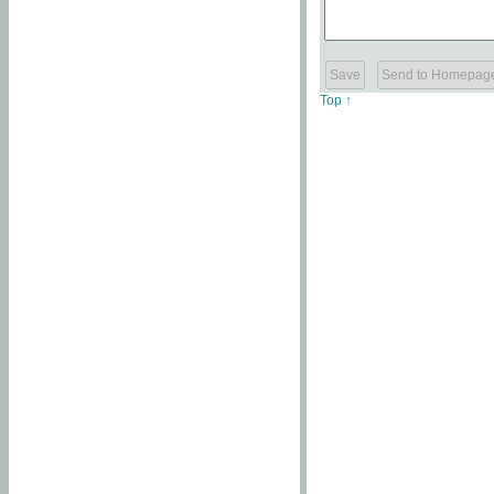
Top ↑