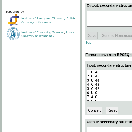
Output: secondary structur
Supported by:
Institute of Bioorganic Chemistry
,
Polish
Academy of Sciences
Institute of Computing Science
,
Poznan
University of Technology
Top ↑
Format converter: BPSEQ t
Input: secondary structur
Output: secondary structur