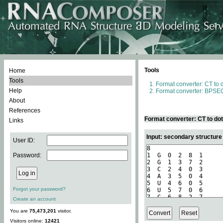
Tools
Home
Tools
Format converter: CT to 
Help
Format converter: BPSEQ
About
References
Format converter: CT to do
Links
Input: secondary structure
User ID:
Password:
Forgot your password?
Create an account
You are
75,473,201
visitor.
Visitors online:
12421