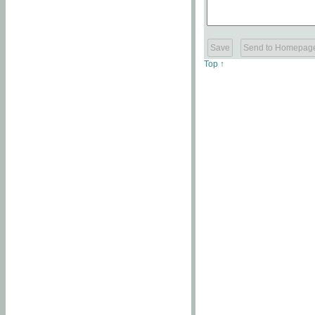
Top ↑