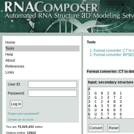
Tools
Home
Tools
Format converter: CT to 
Help
Format converter: BPSEQ
About
References
Format converter: CT to do
Links
Input: secondary structure
User ID:
Password:
Forgot your password?
Create an account
You are
75,529,433
visitor.
Visitors online:
12624