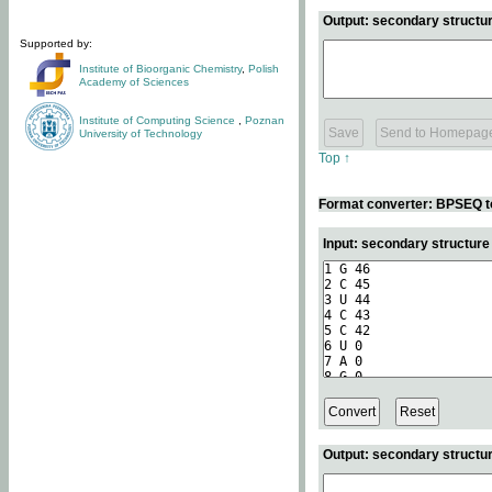
Output: secondary structur
Supported by:
Institute of Bioorganic Chemistry
,
Polish
Academy of Sciences
Institute of Computing Science
,
Poznan
University of Technology
Top ↑
Format converter: BPSEQ t
Input: secondary structur
Output: secondary structur