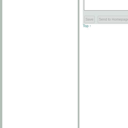
Top ↑