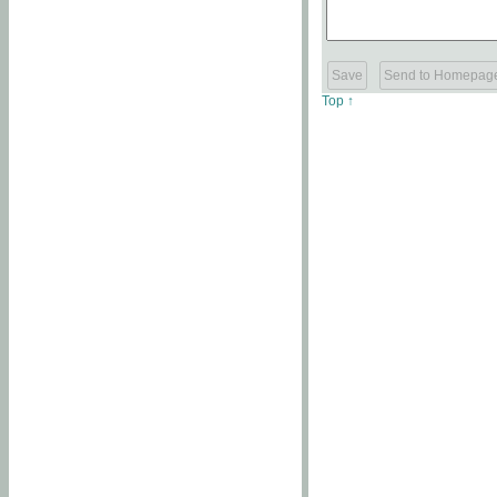
Top ↑