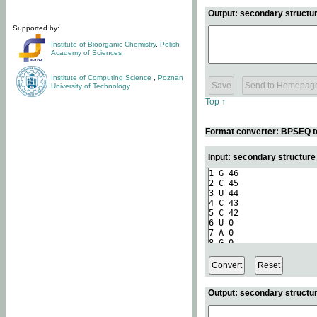
Output: secondary structur
Supported by:
Institute of Bioorganic Chemistry
,
Polish
Academy of Sciences
Institute of Computing Science
,
Poznan
University of Technology
Top ↑
Format converter: BPSEQ t
Input: secondary structur
Output: secondary structur