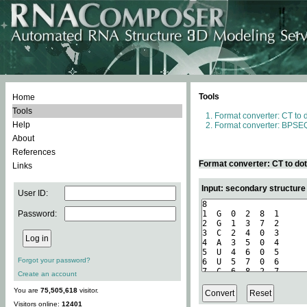
Tools
Home
Tools
Format converter: CT to 
Help
Format converter: BPSEQ
About
References
Format converter: CT to do
Links
Input: secondary structure
User ID:
Password:
Forgot your password?
Create an account
You are
75,505,618
visitor.
Visitors online:
12401