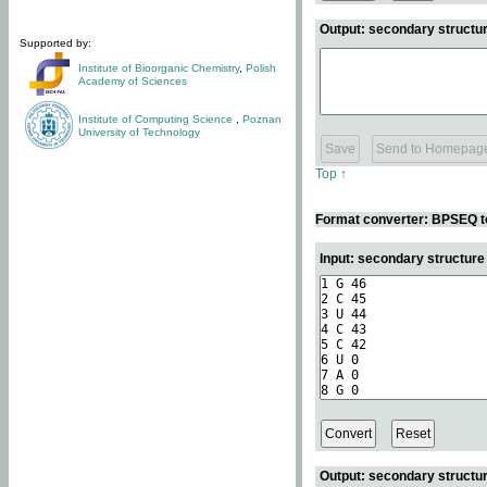
Output: secondary structur
Supported by:
Institute of Bioorganic Chemistry
,
Polish
Academy of Sciences
Institute of Computing Science
,
Poznan
University of Technology
Top ↑
Format converter: BPSEQ t
Input: secondary structur
Output: secondary structur