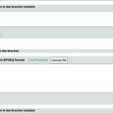
e in dot-bracket notation
o dot-bracket
e in BPSEQ format
Load Example
e in dot-bracket notation