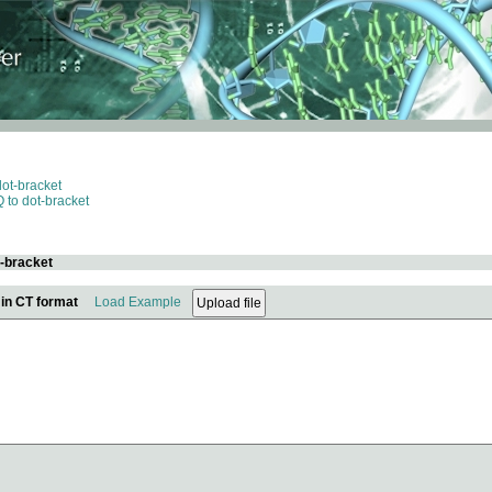
dot-bracket
 to dot-bracket
t-bracket
 in CT format
Load Example