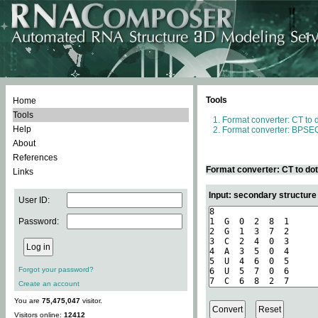
Tools
Home
Tools
Format converter: CT to 
Help
Format converter: BPSEQ
About
References
Format converter: CT to do
Links
Input: secondary structure
User ID:
Password:
Forgot your password?
Create an account
You are
75,475,047
visitor.
Visitors online:
12412