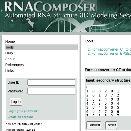
Tools
Home
Tools
Format converter: CT to 
Help
Format converter: BPSEQ
About
References
Format converter: CT to do
Links
Input: secondary structure
User ID:
Password:
Forgot your password?
Create an account
You are
75,555,239
visitor.
Visitors online:
12433