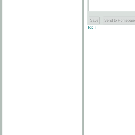
Top ↑