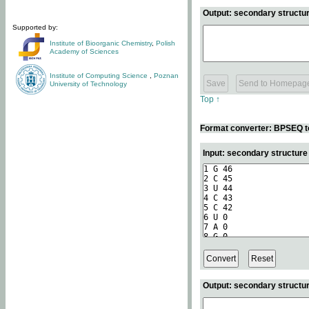
Output: secondary structur
Supported by:
Institute of Bioorganic Chemistry
,
Polish
Academy of Sciences
Institute of Computing Science
,
Poznan
University of Technology
Top ↑
Format converter: BPSEQ t
Input: secondary structur
Output: secondary structur