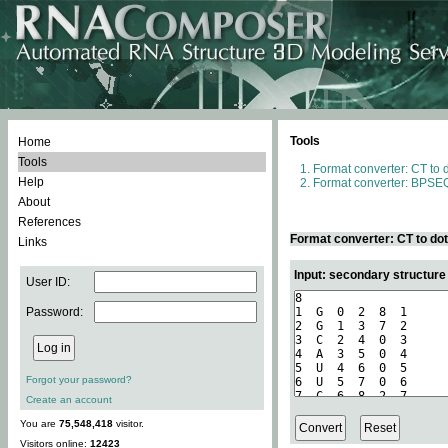
Tools
Home
Tools
Format converter: CT to 
Help
Format converter: BPSEQ
About
References
Format converter: CT to do
Links
Input: secondary structure
User ID:
Password:
Forgot your password?
Create an account
You are
75,548,418
visitor.
Visitors online:
12423