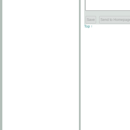
Top ↑