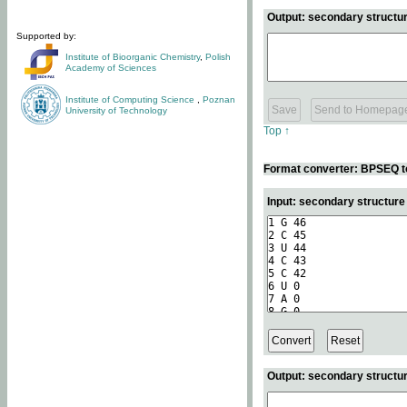
Output: secondary structur
Supported by:
Institute of Bioorganic Chemistry
,
Polish
Academy of Sciences
Institute of Computing Science
,
Poznan
University of Technology
Top ↑
Format converter: BPSEQ t
Input: secondary structur
Output: secondary structur