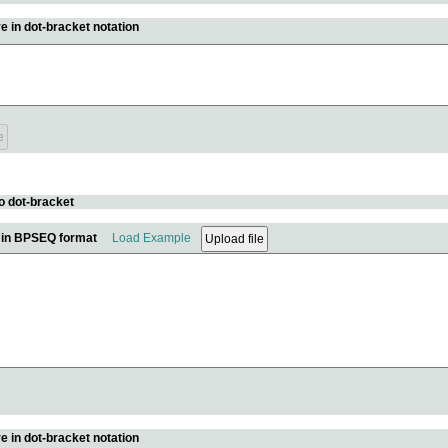
e in dot-bracket notation
o dot-bracket
e in BPSEQ format
Load Example
e in dot-bracket notation