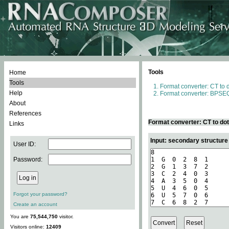
Tools
Home
Tools
Format converter: CT to 
Help
Format converter: BPSEQ
About
References
Format converter: CT to do
Links
Input: secondary structure
User ID:
Password:
Forgot your password?
Create an account
You are
75,544,750
visitor.
Visitors online:
12409