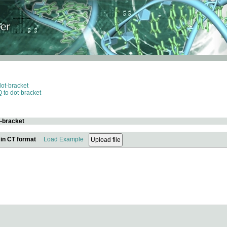
dot-bracket
 to dot-bracket
t-bracket
 in CT format
Load Example