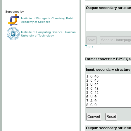
Output: secondary structur
Supported by:
Institute of Bioorganic Chemistry
,
Polish
Academy of Sciences
Institute of Computing Science
,
Poznan
University of Technology
Top ↑
Format converter: BPSEQ t
Input: secondary structur
Output: secondary structur