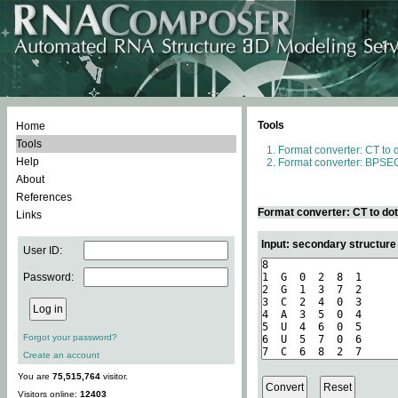
Tools
Home
Tools
Format converter: CT to 
Help
Format converter: BPSEQ
About
References
Format converter: CT to do
Links
Input: secondary structure
User ID:
Password:
Forgot your password?
Create an account
You are
75,515,764
visitor.
Visitors online:
12403