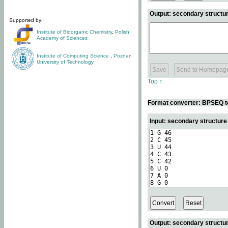
Output: secondary structur
Supported by:
Institute of Bioorganic Chemistry
,
Polish
Academy of Sciences
Institute of Computing Science
,
Poznan
University of Technology
Top ↑
Format converter: BPSEQ t
Input: secondary structur
Output: secondary structur