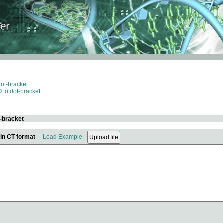
dot-bracket
 to dot-bracket
t-bracket
 in CT format
Load Example