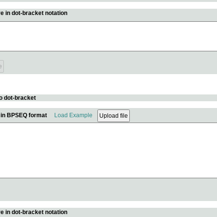
e in dot-bracket notation
o dot-bracket
e in BPSEQ format
Load Example
e in dot-bracket notation