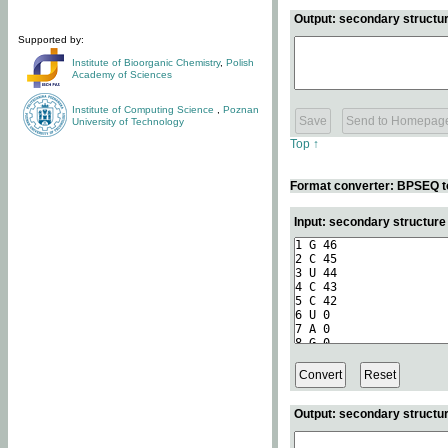
Output: secondary structur
Supported by:
Institute of Bioorganic Chemistry
,
Polish
Academy of Sciences
Institute of Computing Science
,
Poznan
University of Technology
Top ↑
Format converter: BPSEQ t
Input: secondary structur
Output: secondary structur