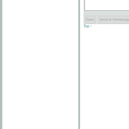
Top ↑