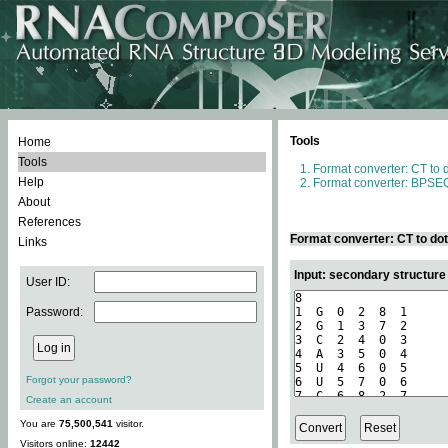
Tools
Home
Tools
Format converter: CT to 
Help
Format converter: BPSEQ
About
References
Format converter: CT to do
Links
Input: secondary structure
User ID:
Password:
Forgot your password?
Create an account
You are
75,500,541
visitor.
Visitors online:
12442