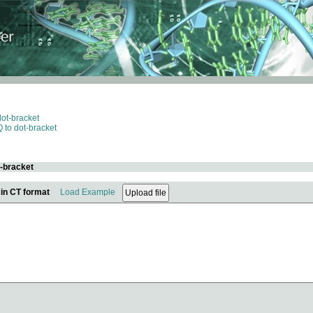
dot-bracket
 to dot-bracket
t-bracket
 in CT format
Load Example