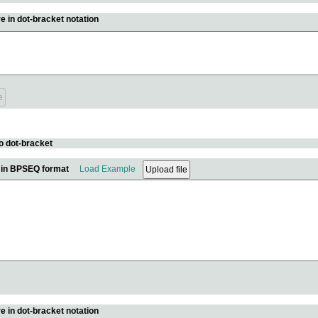
e in dot-bracket notation
o dot-bracket
e in BPSEQ format
Load Example
e in dot-bracket notation