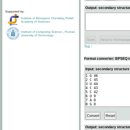
Output: secondary structur
Supported by:
Institute of Bioorganic Chemistry
,
Polish
Academy of Sciences
Institute of Computing Science
,
Poznan
University of Technology
Top ↑
Format converter: BPSEQ t
Input: secondary structur
Output: secondary structur