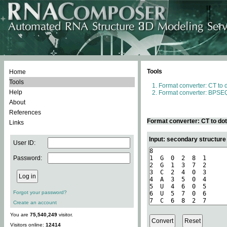
Tools
Home
Tools
Format converter: CT to 
Help
Format converter: BPSEQ
About
References
Format converter: CT to do
Links
Input: secondary structure
User ID:
Password:
Forgot your password?
Create an account
You are
75,540,249
visitor.
Visitors online:
12414