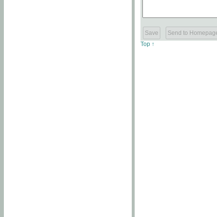
Top ↑