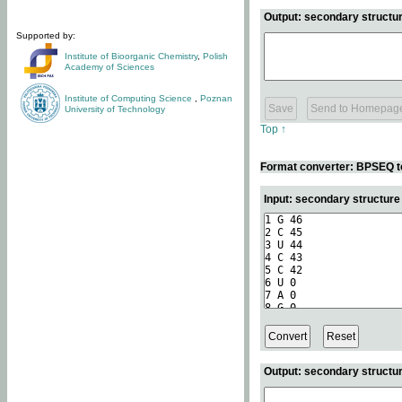
Output: secondary structur
Supported by:
Institute of Bioorganic Chemistry
,
Polish
Academy of Sciences
Institute of Computing Science
,
Poznan
University of Technology
Top ↑
Format converter: BPSEQ t
Input: secondary structur
Output: secondary structur