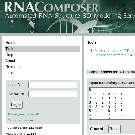
Tools
Home
Tools
Format converter: CT to 
Help
Format converter: BPSEQ
About
References
Format converter: CT to do
Links
Input: secondary structure
User ID:
Password:
Forgot your password?
Create an account
You are
75,480,622
visitor.
Visitors online:
12389