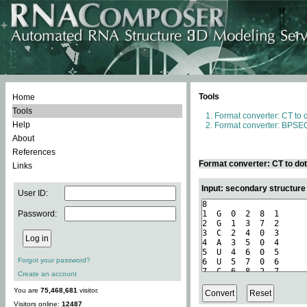
Tools
Home
Tools
Format converter: CT to 
Help
Format converter: BPSEQ
About
References
Format converter: CT to do
Links
Input: secondary structure
User ID:
Password:
Forgot your password?
Create an account
You are
75,468,681
visitor.
Visitors online:
12487