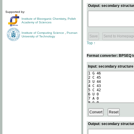
Output: secondary structur
Supported by:
Institute of Bioorganic Chemistry
,
Polish
Academy of Sciences
Institute of Computing Science
,
Poznan
University of Technology
Top ↑
Format converter: BPSEQ t
Input: secondary structur
Output: secondary structur