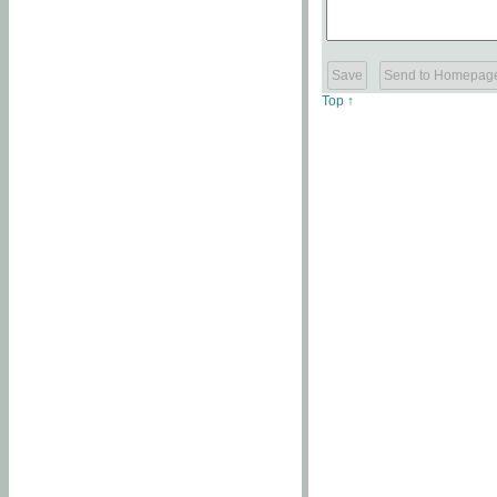
Top ↑