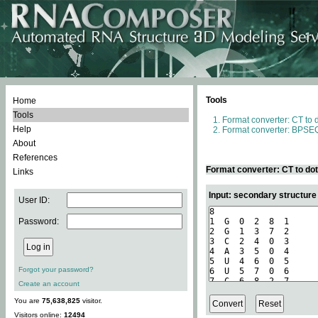
Tools
Home
Tools
Format converter: CT to 
Help
Format converter: BPSEQ
About
References
Format converter: CT to do
Links
Input: secondary structure
User ID:
Password:
Forgot your password?
Create an account
You are
75,638,825
visitor.
Visitors online:
12494