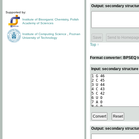
Output: secondary structur
Supported by:
Institute of Bioorganic Chemistry
,
Polish
Academy of Sciences
Institute of Computing Science
,
Poznan
University of Technology
Top ↑
Format converter: BPSEQ t
Input: secondary structur
Output: secondary structur