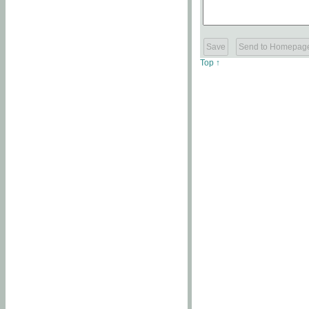
Top ↑