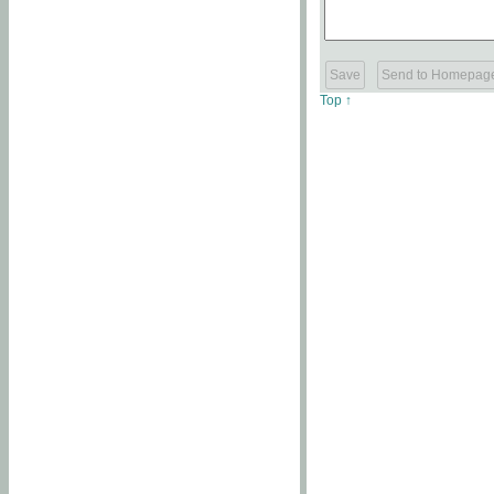
Top ↑