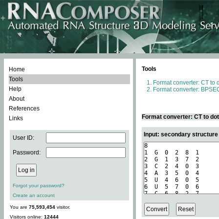
Tools
Home
Tools
Format converter: CT to 
Help
Format converter: BPSEQ
About
References
Format converter: CT to do
Links
Input: secondary structure
User ID:
Password:
Forgot your password?
Create an account
You are
75,593,454
visitor.
Visitors online:
12444