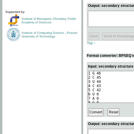
Output: secondary structur
Supported by:
Institute of Bioorganic Chemistry
,
Polish
Academy of Sciences
Institute of Computing Science
,
Poznan
University of Technology
Top ↑
Format converter: BPSEQ t
Input: secondary structur
Output: secondary structur