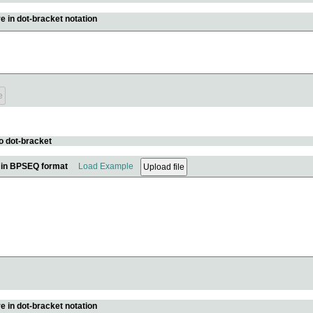
e in dot-bracket notation
o dot-bracket
e in BPSEQ format
Load Example
e in dot-bracket notation