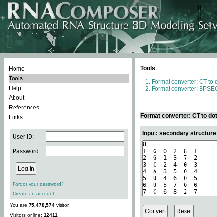
Tools
Home
Tools
Format converter: CT to 
Help
Format converter: BPSEQ
About
References
Format converter: CT to do
Links
Input: secondary structure
User ID:
Password:
Forgot your password?
Create an account
You are
75,478,574
visitor.
Visitors online:
12411