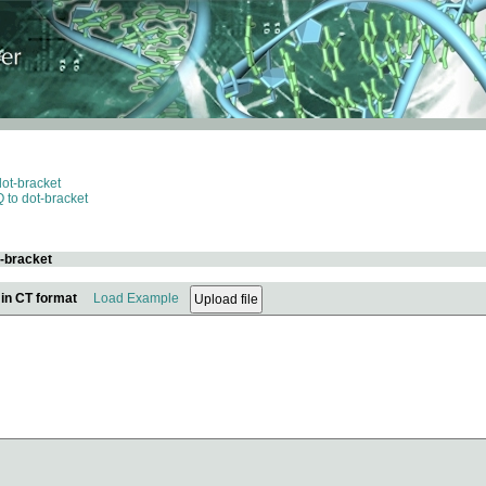
dot-bracket
 to dot-bracket
t-bracket
 in CT format
Load Example