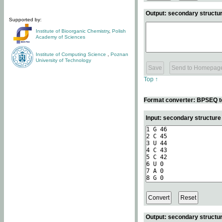
Output: secondary structur
Supported by:
Institute of Bioorganic Chemistry
,
Polish
Academy of Sciences
Institute of Computing Science
,
Poznan
University of Technology
Top ↑
Format converter: BPSEQ t
Input: secondary structur
Output: secondary structur