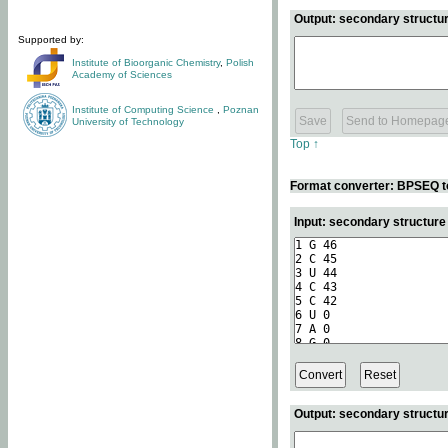
Output: secondary structur
Supported by:
Institute of Bioorganic Chemistry
,
Polish
Academy of Sciences
Institute of Computing Science
,
Poznan
University of Technology
Top ↑
Format converter: BPSEQ t
Input: secondary structur
Output: secondary structur