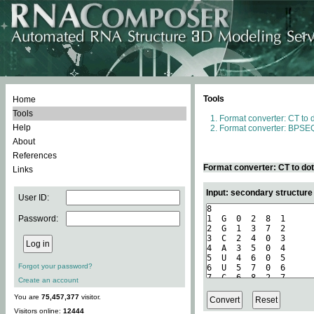
Tools
Home
Tools
Format converter: CT to 
Help
Format converter: BPSEQ
About
References
Format converter: CT to do
Links
Input: secondary structure
User ID:
Password:
Forgot your password?
Create an account
You are
75,457,377
visitor.
Visitors online:
12444