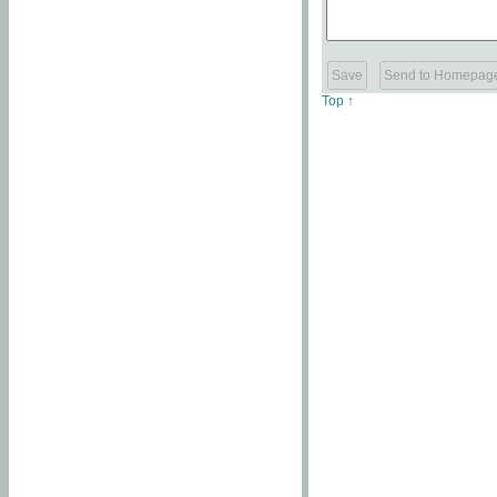
Top ↑