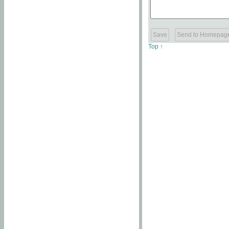
Top ↑