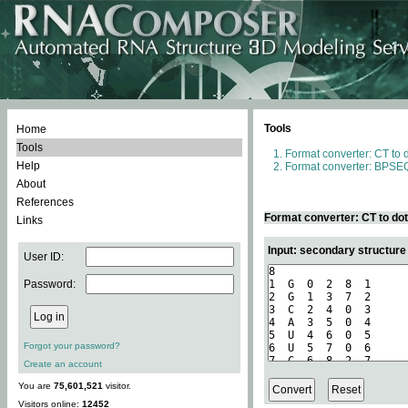
Tools
Home
Tools
Format converter: CT to 
Help
Format converter: BPSEQ
About
References
Format converter: CT to do
Links
Input: secondary structure
User ID:
Password:
Forgot your password?
Create an account
You are
75,601,521
visitor.
Visitors online:
12452