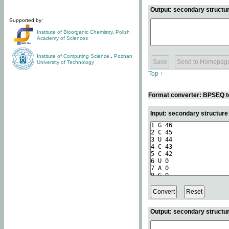
Output: secondary structur
Supported by:
Institute of Bioorganic Chemistry
,
Polish
Academy of Sciences
Institute of Computing Science
,
Poznan
University of Technology
Top ↑
Format converter: BPSEQ t
Input: secondary structur
Output: secondary structur