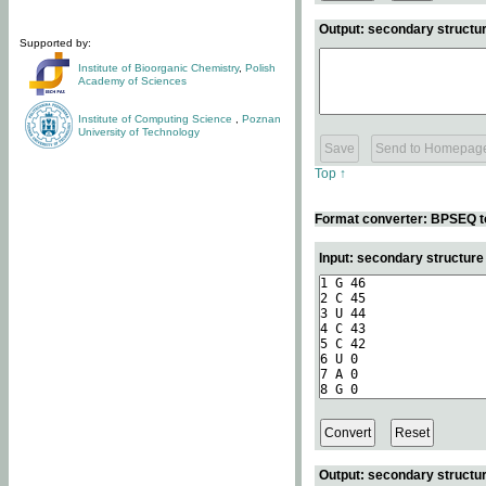
Output: secondary structur
Supported by:
Institute of Bioorganic Chemistry
,
Polish
Academy of Sciences
Institute of Computing Science
,
Poznan
University of Technology
Top ↑
Format converter: BPSEQ t
Input: secondary structur
Output: secondary structur