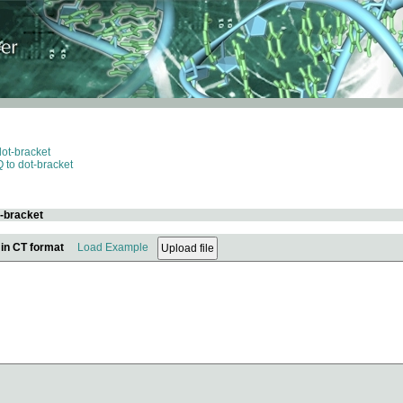
dot-bracket
 to dot-bracket
t-bracket
 in CT format
Load Example