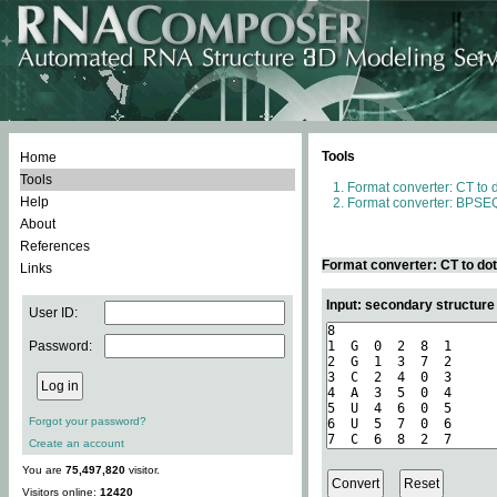
Tools
Home
Tools
Format converter: CT to 
Help
Format converter: BPSEQ
About
References
Format converter: CT to do
Links
Input: secondary structure
User ID:
Password:
Forgot your password?
Create an account
You are
75,497,820
visitor.
Visitors online:
12420