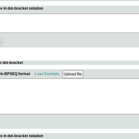
e in dot-bracket notation
o dot-bracket
e in BPSEQ format
Load Example
e in dot-bracket notation