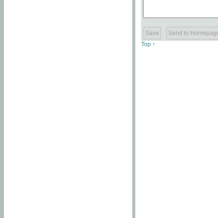
Top ↑