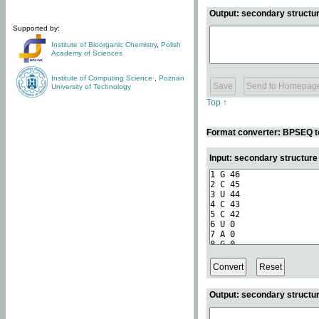
Output: secondary structur
Supported by:
Institute of Bioorganic Chemistry
,
Polish
Academy of Sciences
Institute of Computing Science
,
Poznan
University of Technology
Top ↑
Format converter: BPSEQ t
Input: secondary structur
Output: secondary structur