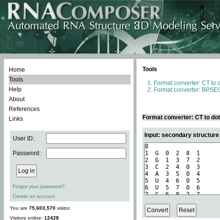
Tools
Home
Tools
Format converter: CT to 
Help
Format converter: BPSEQ
About
References
Format converter: CT to do
Links
Input: secondary structure
User ID:
Password:
Forgot your password?
Create an account
You are
75,603,570
visitor.
Visitors online:
12428