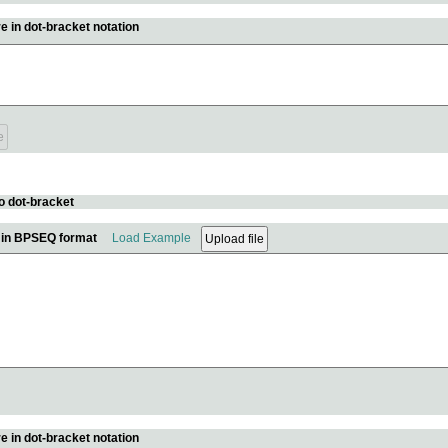
e in dot-bracket notation
o dot-bracket
e in BPSEQ format
Load Example
e in dot-bracket notation