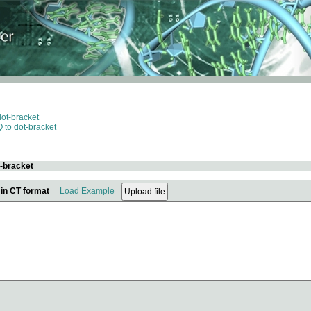
dot-bracket
 to dot-bracket
t-bracket
 in CT format
Load Example