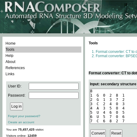
Tools
Home
Tools
Format converter: CT to 
Help
Format converter: BPSEQ
About
References
Format converter: CT to do
Links
Input: secondary structure
User ID:
Password:
Forgot your password?
Create an account
You are
75,457,425
visitor.
Visitors online:
12459