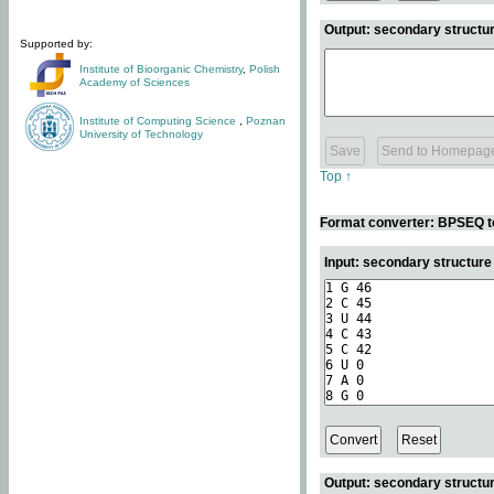
Output: secondary structur
Supported by:
Institute of Bioorganic Chemistry
,
Polish
Academy of Sciences
Institute of Computing Science
,
Poznan
University of Technology
Top ↑
Format converter: BPSEQ t
Input: secondary structur
Output: secondary structur