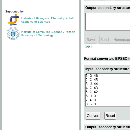
Output: secondary structur
Supported by:
Institute of Bioorganic Chemistry
,
Polish
Academy of Sciences
Institute of Computing Science
,
Poznan
University of Technology
Top ↑
Format converter: BPSEQ t
Input: secondary structur
Output: secondary structur