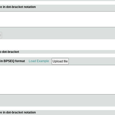
e in dot-bracket notation
o dot-bracket
e in BPSEQ format
Load Example
e in dot-bracket notation