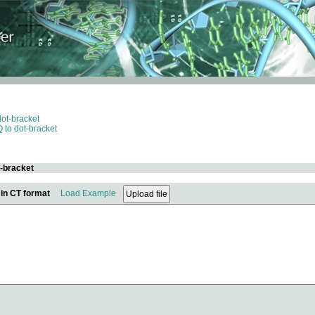
dot-bracket
 to dot-bracket
t-bracket
 in CT format
Load Example