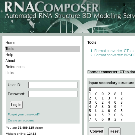
Tools
Home
Tools
Format converter: CT to 
Help
Format converter: BPSEQ
About
References
Format converter: CT to do
Links
Input: secondary structure
User ID:
Password:
Forgot your password?
Create an account
You are
75,489,325
visitor.
Visitors online:
12433