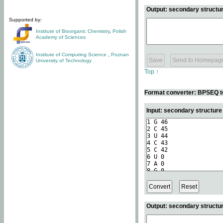
Output: secondary structur
Supported by:
Institute of Bioorganic Chemistry
,
Polish
Academy of Sciences
Institute of Computing Science
,
Poznan
University of Technology
Top ↑
Format converter: BPSEQ t
Input: secondary structur
Output: secondary structur