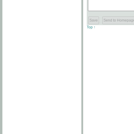
Top ↑