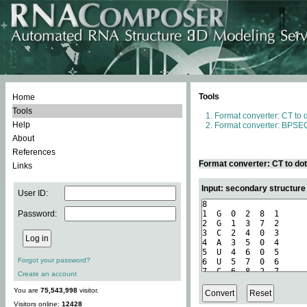
Tools
Home
Tools
Format converter: CT to 
Help
Format converter: BPSEQ
About
References
Format converter: CT to do
Links
Input: secondary structure
User ID:
Password:
Forgot your password?
Create an account
You are
75,543,998
visitor.
Visitors online:
12428