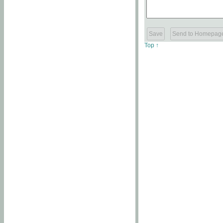
Top ↑