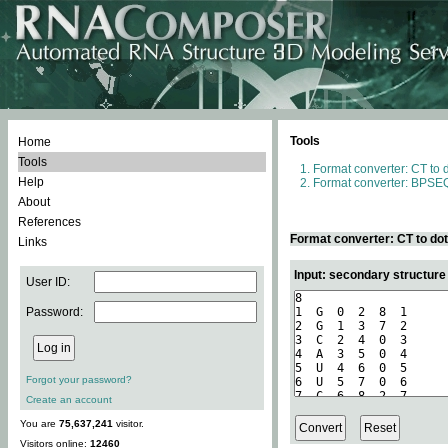
Tools
Home
Tools
Format converter: CT to 
Help
Format converter: BPSEQ
About
References
Format converter: CT to do
Links
Input: secondary structure
User ID:
Password:
Forgot your password?
Create an account
You are
75,637,241
visitor.
Visitors online:
12460