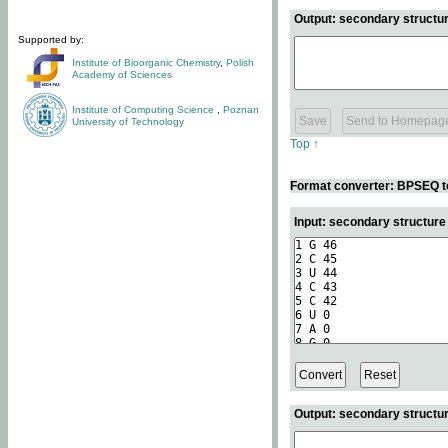
Output: secondary structur
Supported by:
Institute of Bioorganic Chemistry
,
Polish
Academy of Sciences
Institute of Computing Science
,
Poznan
University of Technology
Top ↑
Format converter: BPSEQ t
Input: secondary structur
Output: secondary structur