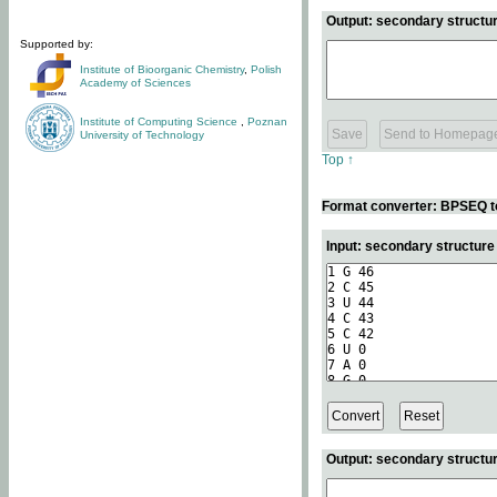
Output: secondary structur
Supported by:
Institute of Bioorganic Chemistry
,
Polish
Academy of Sciences
Institute of Computing Science
,
Poznan
University of Technology
Top ↑
Format converter: BPSEQ t
Input: secondary structur
Output: secondary structur