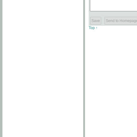
Top ↑