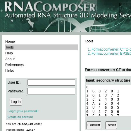
Tools
Home
Tools
Format converter: CT to 
Help
Format converter: BPSEQ
About
References
Format converter: CT to do
Links
Input: secondary structure
User ID:
Password:
Forgot your password?
Create an account
You are
75,522,049
visitor.
Visitors online:
12427