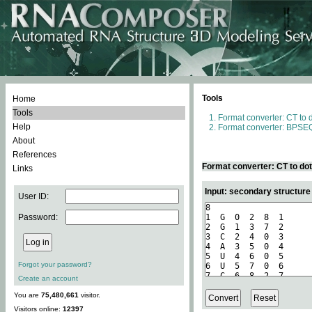
Tools
Home
Tools
Format converter: CT to 
Help
Format converter: BPSEQ
About
References
Format converter: CT to do
Links
Input: secondary structure
User ID:
Password:
Forgot your password?
Create an account
You are
75,480,661
visitor.
Visitors online:
12397