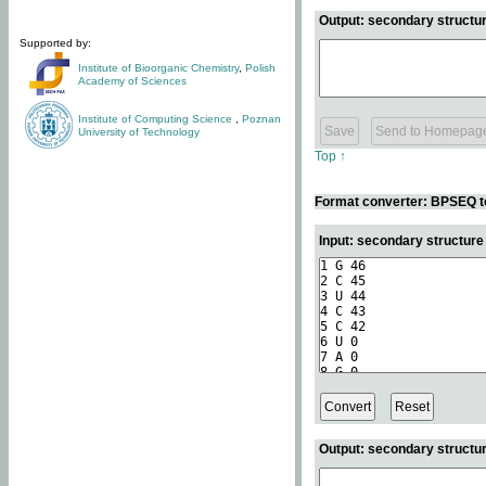
Output: secondary structur
Supported by:
Institute of Bioorganic Chemistry
,
Polish
Academy of Sciences
Institute of Computing Science
,
Poznan
University of Technology
Top ↑
Format converter: BPSEQ t
Input: secondary structur
Output: secondary structur