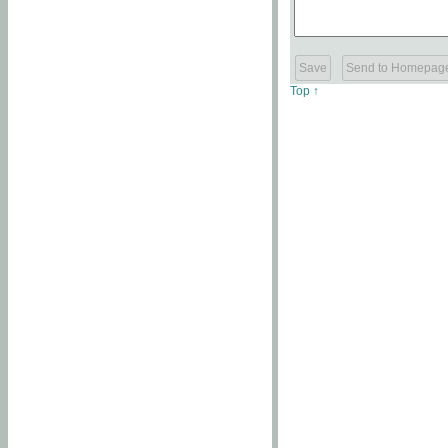
Top ↑