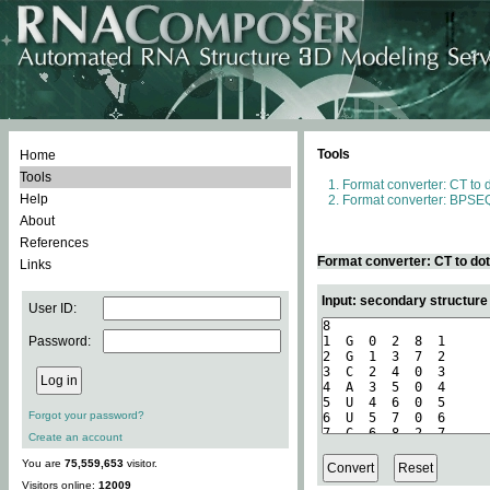
Tools
Home
Tools
Format converter: CT to 
Help
Format converter: BPSEQ
About
References
Format converter: CT to do
Links
Input: secondary structure
User ID:
Password:
Forgot your password?
Create an account
You are
75,559,653
visitor.
Visitors online:
12009