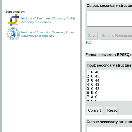
Output: secondary structur
Supported by:
Institute of Bioorganic Chemistry
,
Polish
Academy of Sciences
Institute of Computing Science
,
Poznan
University of Technology
Top ↑
Format converter: BPSEQ t
Input: secondary structur
Output: secondary structur