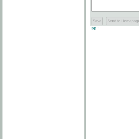
Top ↑