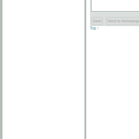
Top ↑