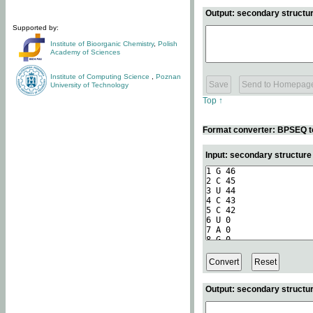
Output: secondary structur
Supported by:
Institute of Bioorganic Chemistry
,
Polish
Academy of Sciences
Institute of Computing Science
,
Poznan
University of Technology
Top ↑
Format converter: BPSEQ t
Input: secondary structur
Output: secondary structur