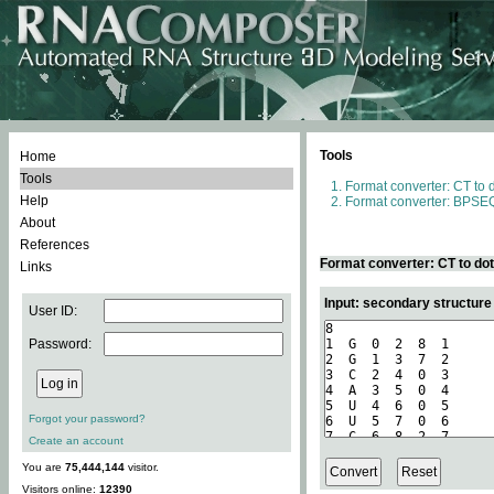
Tools
Home
Tools
Format converter: CT to 
Help
Format converter: BPSEQ
About
References
Format converter: CT to do
Links
Input: secondary structure
User ID:
Password:
Forgot your password?
Create an account
You are
75,444,144
visitor.
Visitors online:
12390