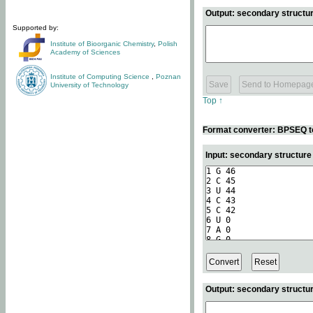
Output: secondary structur
Supported by:
Institute of Bioorganic Chemistry
,
Polish
Academy of Sciences
Institute of Computing Science
,
Poznan
University of Technology
Top ↑
Format converter: BPSEQ t
Input: secondary structur
Output: secondary structur