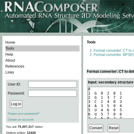
Tools
Home
Tools
Format converter: CT to 
Help
Format converter: BPSEQ
About
References
Format converter: CT to do
Links
Input: secondary structure
User ID:
Password:
Forgot your password?
Create an account
You are
75,497,217
visitor.
Visitors online:
12426