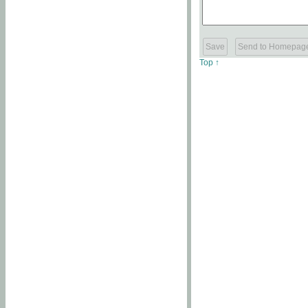
Top ↑