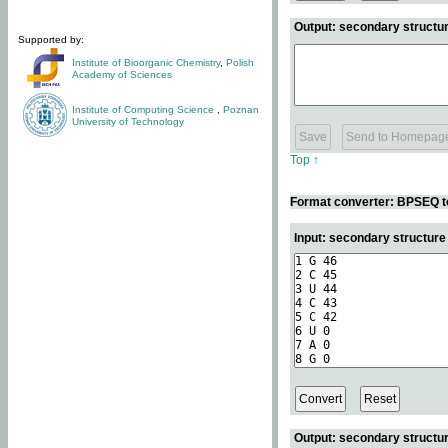
Output: secondary structur
Supported by:
Institute of Bioorganic Chemistry
,
Polish
Academy of Sciences
Institute of Computing Science
,
Poznan
University of Technology
Top ↑
Format converter: BPSEQ t
Input: secondary structur
Output: secondary structur