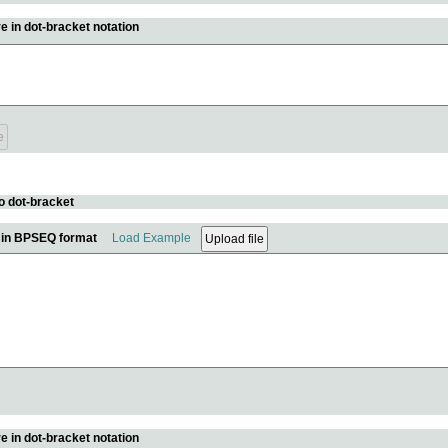
e in dot-bracket notation
o dot-bracket
e in BPSEQ format
Load Example
e in dot-bracket notation