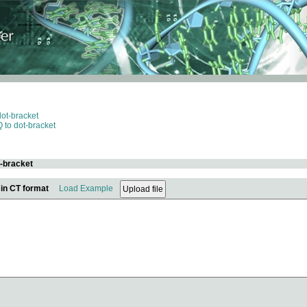
dot-bracket
 to dot-bracket
t-bracket
 in CT format
Load Example