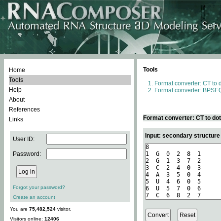
Tools
Home
Tools
Format converter: CT to 
Help
Format converter: BPSEQ
About
References
Format converter: CT to do
Links
Input: secondary structure
User ID:
Password:
Forgot your password?
Create an account
You are
75,482,524
visitor.
Visitors online:
12406