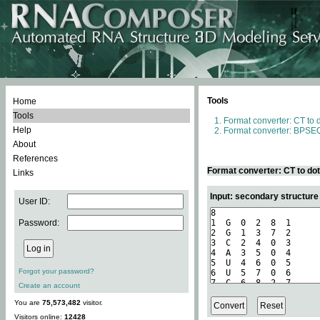
Tools
Home
Tools
Format converter: CT to 
Help
Format converter: BPSEQ
About
References
Format converter: CT to do
Links
Input: secondary structure
User ID:
Password:
Forgot your password?
Create an account
You are
75,573,482
visitor.
Visitors online:
12428