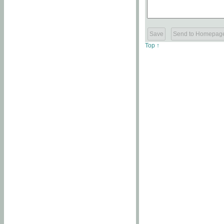
Top ↑