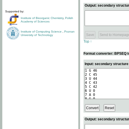
Output: secondary structur
Supported by:
Institute of Bioorganic Chemistry
,
Polish
Academy of Sciences
Institute of Computing Science
,
Poznan
University of Technology
Top ↑
Format converter: BPSEQ t
Input: secondary structur
Output: secondary structur