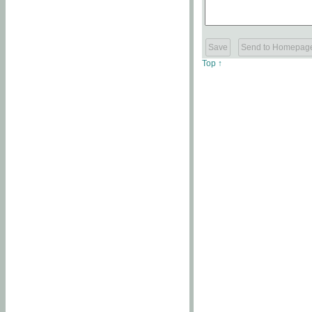
Top ↑