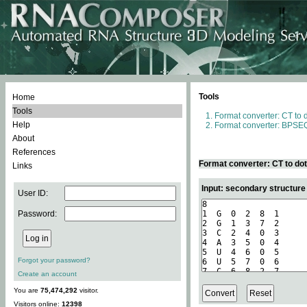
Tools
Home
Tools
Format converter: CT to 
Help
Format converter: BPSEQ
About
References
Format converter: CT to do
Links
Input: secondary structure
User ID:
Password:
Forgot your password?
Create an account
You are
75,474,292
visitor.
Visitors online:
12398