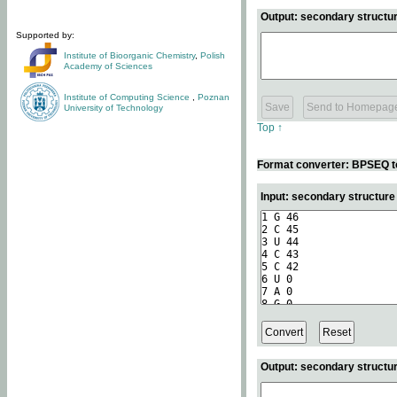
Output: secondary structur
Supported by:
Institute of Bioorganic Chemistry
,
Polish
Academy of Sciences
Institute of Computing Science
,
Poznan
University of Technology
Top ↑
Format converter: BPSEQ t
Input: secondary structur
Output: secondary structur