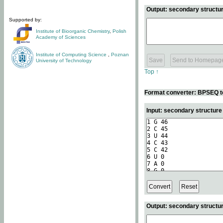
Output: secondary structur
Supported by:
Institute of Bioorganic Chemistry
,
Polish
Academy of Sciences
Institute of Computing Science
,
Poznan
University of Technology
Top ↑
Format converter: BPSEQ t
Input: secondary structur
Output: secondary structur