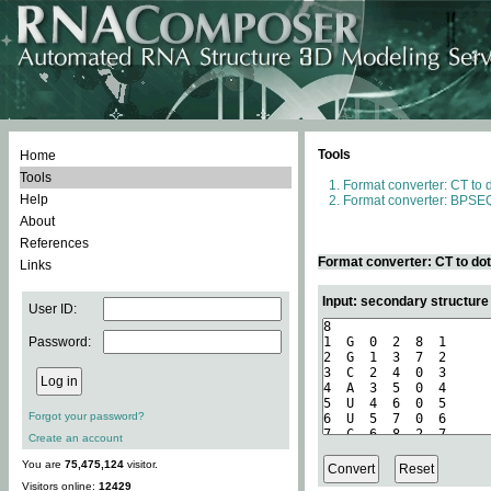
Tools
Home
Tools
Format converter: CT to 
Help
Format converter: BPSEQ
About
References
Format converter: CT to do
Links
Input: secondary structure
User ID:
Password:
Forgot your password?
Create an account
You are
75,475,124
visitor.
Visitors online:
12429