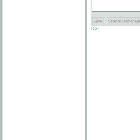
Top ↑